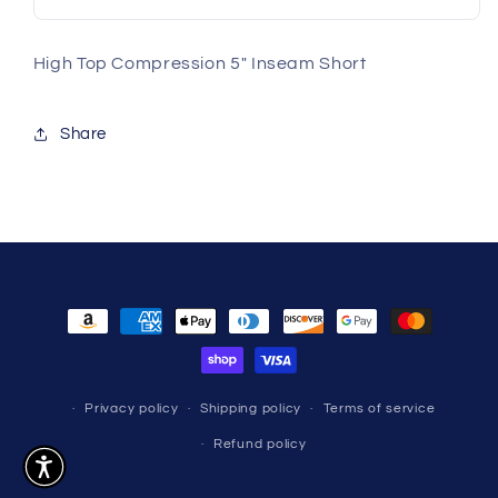
High Top Compression 5" Inseam Short
Share
Payment
methods
Privacy policy
Shipping policy
Terms of service
Refund policy