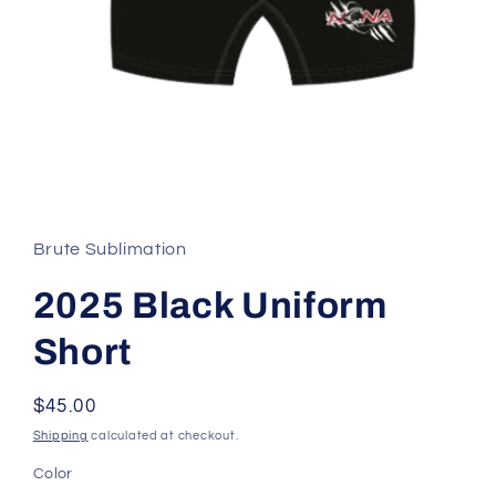
Open
media
1
in
Brute Sublimation
modal
2025 Black Uniform
Short
Regular
$45.00
price
Shipping
calculated at checkout.
Color