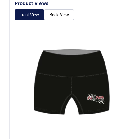
Product Views
Front View
Back View