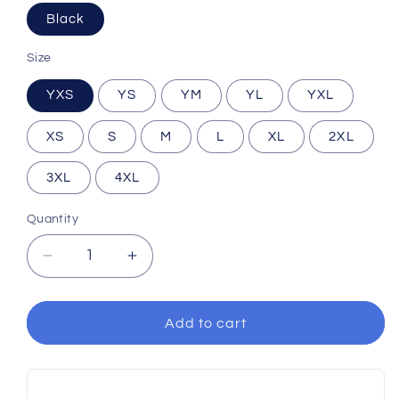
Black
Size
YXS
YS
YM
YL
YXL
XS
S
M
L
XL
2XL
3XL
4XL
Quantity
Decrease
Increase
quantity
quantity
for
for
2025
2025
Add to cart
Black
Black
Uniform
Uniform
Short
Short