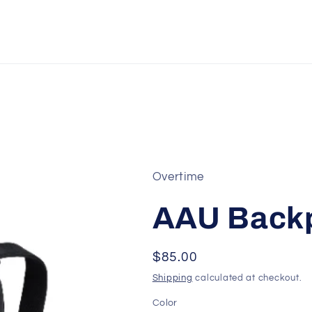
Overtime
AAU Back
Regular
$85.00
price
Shipping
calculated at checkout.
Color