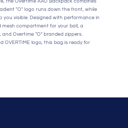
move, the Overtime AAU Backpack combines
radient "O" logo runs down the front, while
ep you visible. Designed with performance in
ed mesh compartment for your ball, a
, and Overtime "O" branded zippers.
d OVERTIME logo, this bag is ready for