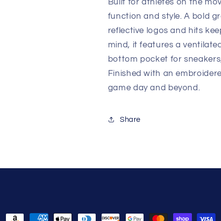
Built for athletes on the 
function and style. A bold g
reflective logos and hits ke
mind, it features a ventilat
bottom pocket for sneakers
Finished with an embroidere
game day and beyond.
Share
Payment