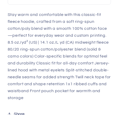
Stay warm and comfortable with this classic-fit
fleece hoodie, crafted from a soft ring-spun
cotton/poly blend with a smooth 100% cotton face
—perfect for everyday wear and custom printing.
8.5 oz./yd² (US) | 14.1 oz./L yd (CA) midweight fleece
80/20 ring-spun cotton/polyester blend (solid &
camo colors) Color-specific blends for optimal feel
and durability Classic fit for all-day comfort Jersey-
lined hood with metal eyelets Split-stitched double-
needle seams for added strength Twill neck tape for
comfort and shape retention 1x1 ribbed cuffs and
waistband Front pouch pocket for warmth and
storage
Share