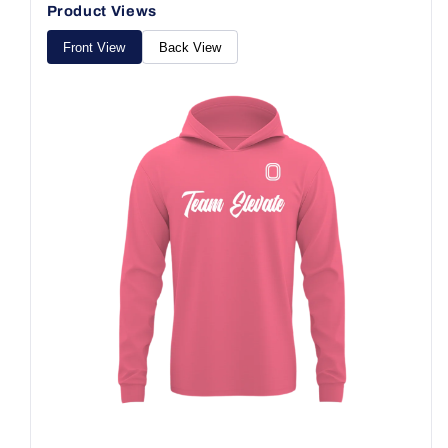
Product Views
Front View
Back View