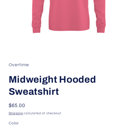
Open
media
1
in
Overtime
modal
Midweight Hooded
Sweatshirt
Regular
$65.00
price
Shipping
calculated at checkout.
Color