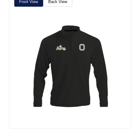
Front View
Back View