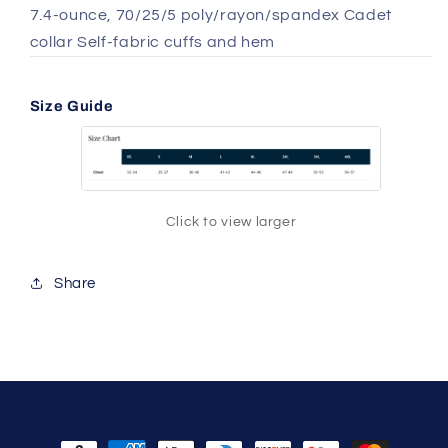
7.4-ounce, 70/25/5 poly/rayon/spandex Cadet
collar Self-fabric cuffs and hem
Size Guide
Click to view larger
Share
Payment