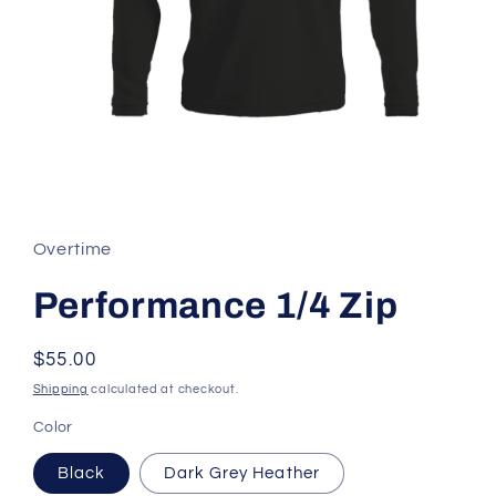
Open
media
1
in
Overtime
modal
Performance 1/4 Zip
Regular
$55.00
price
Shipping
calculated at checkout.
Color
Black
Dark Grey Heather