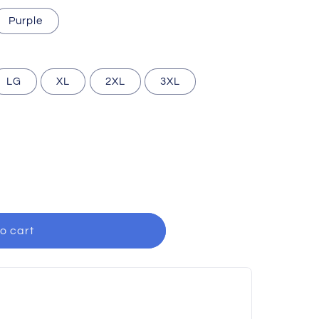
Purple
LG
XL
2XL
3XL
o cart