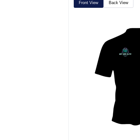
Front View
Back View