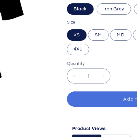
Black
Iron Grey
Size
XS
SM
MD
4XL
Quantity
Decrease
Increase
quantity
quantity
for
for
Performance
Performance
Add t
Polo
Polo
Product Views