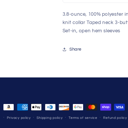
3.8-ounce, 100% polyester i
knit collar Taped neck 3-bu
Set-in, open hem sleeves
Share
Payment
methods
Privacy policy
Shipping policy
Terms of service
Refund policy