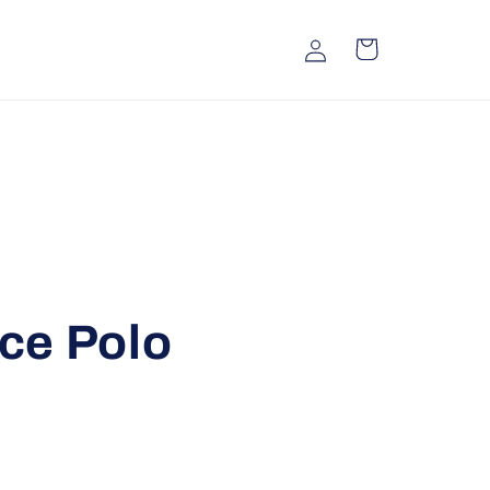
Log
Cart
in
ce Polo