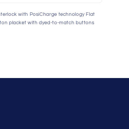
nterlock with PosiCharge technology Flat
tton placket with dyed-to-match buttons