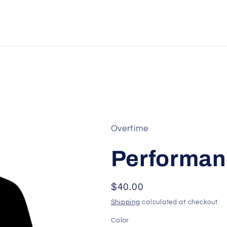
Overtime
Performan
Regular
$40.00
price
Shipping
calculated at checkout.
Color